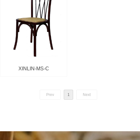
XINLIN-MS-C
Prev
1
Next