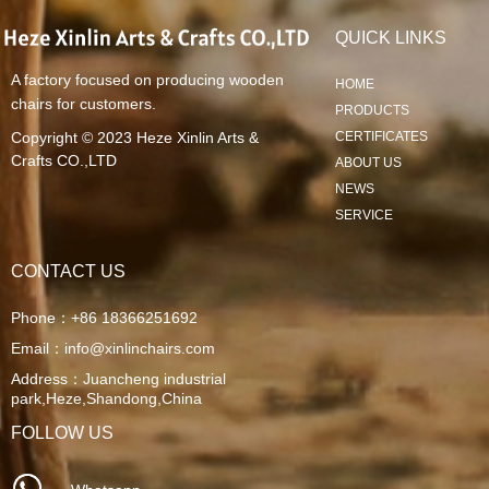
QUICK LINKS
A factory focused on producing wooden
HOME
chairs for customers.
PRODUCTS
Copyright © 2023
Heze Xinlin Arts &
CERTIFICATES
Crafts CO.,LTD
ABOUT US
NEWS
SERVICE
CONTACT US
Phone：
+86 18366251692
Email：
info@xinlinchairs.com
Address：
Juancheng industrial
park,Heze,Shandong,China
FOLLOW US