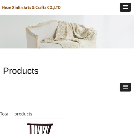
Products
Total
1
products