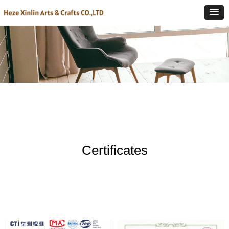
Certificates