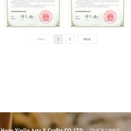
Prev
1
2
Next
QUICK LINKS