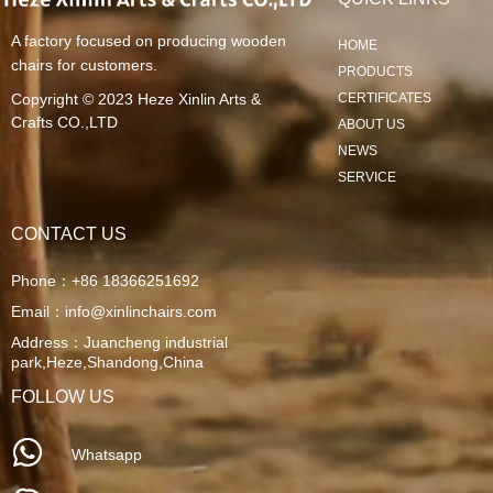
A factory focused on producing wooden
HOME
chairs for customers.
PRODUCTS
Copyright © 2023
Heze Xinlin Arts &
CERTIFICATES
Crafts CO.,LTD
ABOUT US
NEWS
SERVICE
CONTACT US
Phone：
+86 18366251692
Email：
info@xinlinchairs.com
Address：
Juancheng industrial
park,Heze,Shandong,China
FOLLOW US
Whatsapp