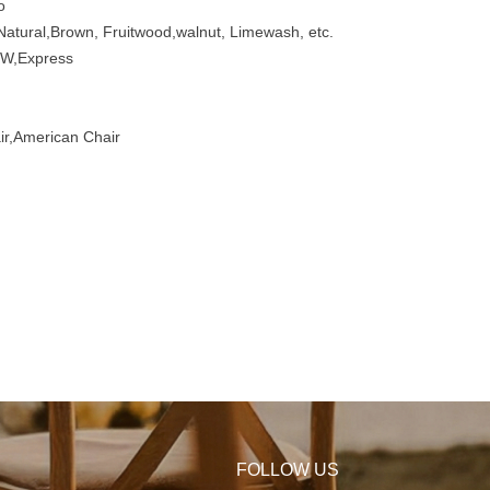
o
atural,Brown, Fruitwood,walnut, Limewash, etc.
W,Express
r,American Chair
FOLLOW US