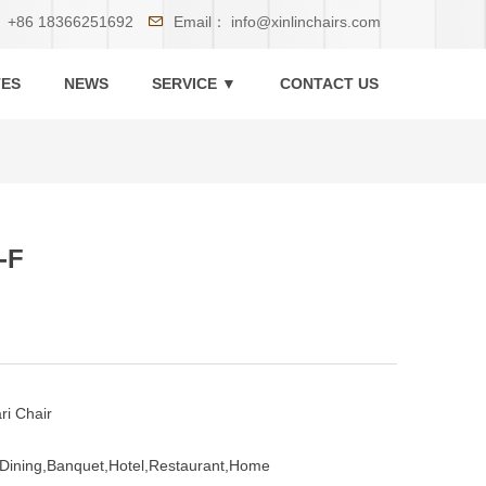
：
+86 18366251692
Email：
info@xinlinchairs.com
TES
NEWS
SERVICE ▼
CONTACT US
-F
ri Chair
Dining,Banquet,Hotel,Restaurant,Home