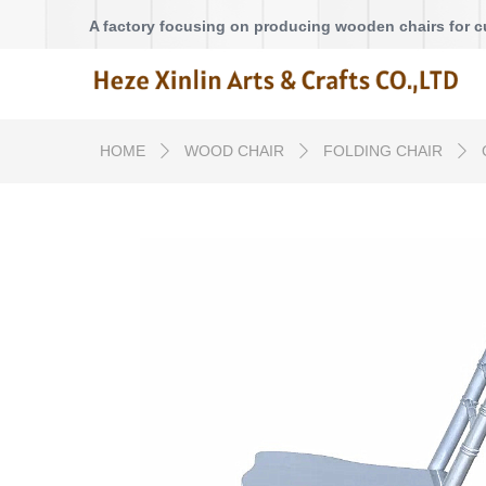
A factory focusing on producing wooden chairs for 
HOME
WOOD CHAIR
FOLDING CHAIR
ꄲ
ꄲ
ꄲ