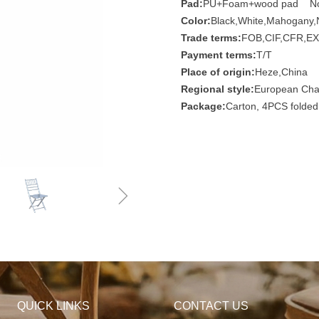
Pad:
PU+Foam+wood pad N
Color:
Black,White,Mahogany,N
Trade terms:
FOB,CIF,CFR,EX
Payment terms:
T/T
Place of origin:
Heze,China
Regional style:
European Chai
Package:
Carton, 4PCS folded
ꁇ
QUICK LINKS
CONTACT US