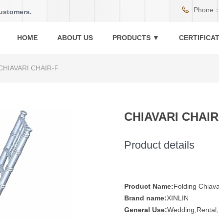
Phone
customers.
HOME
ABOUT US
PRODUCTS ▼
CERTIFICA
CHIAVARI CHAIR-F
CHIAVARI CHAIR
Product details
Product Name:
Folding Chiava
Brand name:
XINLIN
General Use:
Wedding,Rental,