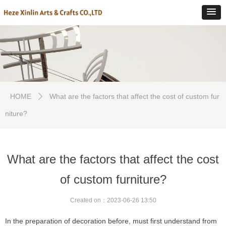
HOME
What are the factors that affect the cost of custom fur
ꄲ
niture?
What are the factors that affect the cost
of custom furniture?
Created on：
2023-06-26
13:50
In the preparation of decoration before, must first understand from