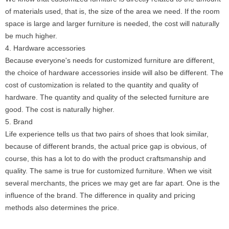
of materials used, that is, the size of the area we need. If the room
space is large and larger furniture is needed, the cost will naturally
be much higher.
4. Hardware accessories
Because everyone's needs for customized furniture are different,
the choice of hardware accessories inside will also be different. The
cost of customization is related to the quantity and quality of
hardware. The quantity and quality of the selected furniture are
good. The cost is naturally higher.
5. Brand
Life experience tells us that two pairs of shoes that look similar,
because of different brands, the actual price gap is obvious, of
course, this has a lot to do with the product craftsmanship and
quality. The same is true for customized furniture. When we visit
several merchants, the prices we may get are far apart. One is the
influence of the brand. The difference in quality and pricing
methods also determines the price.