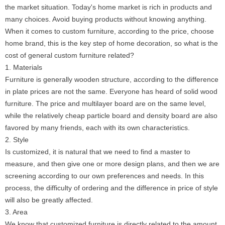
the market situation. Today's home market is rich in products and
many choices. Avoid buying products without knowing anything.
When it comes to custom furniture, according to the price, choose
home brand, this is the key step of home decoration, so what is the
cost of general custom furniture related?
1. Materials
Furniture is generally wooden structure, according to the difference
in plate prices are not the same. Everyone has heard of solid wood
furniture. The price and multilayer board are on the same level,
while the relatively cheap particle board and density board are also
favored by many friends, each with its own characteristics.
2. Style
Is customized, it is natural that we need to find a master to
measure, and then give one or more design plans, and then we are
screening according to our own preferences and needs. In this
process, the difficulty of ordering and the difference in price of style
will also be greatly affected.
3. Area
We know that customized furniture is directly related to the amount