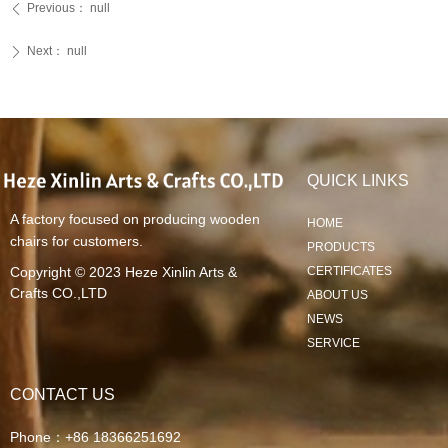
Previous：
null
ꄴ
Next：
null
ꄲ
QUICK LINKS
A factory focused on producing wooden
HOME
chairs for customers.
PRODUCTS
Copyright © 2023
Heze Xinlin Arts &
CERTIFICATES
Crafts CO.,LTD
ABOUT US
NEWS
SERVICE
CONTACT US
Phone：
+86 18366251692